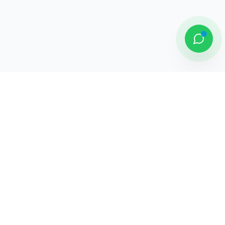
DAMAI PUTRA GROUP
Komplek Sentra Niaga, Bulevar Hijau
Kav. 33 - 35, Medan Satria, Bekasi -
Jawa Barat
Jelajahi
Tentang Kami
Penghargaan