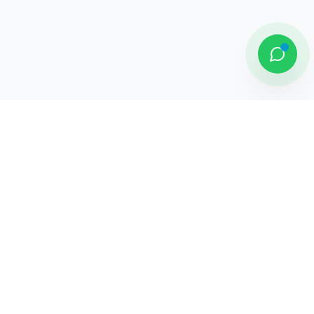
DAMAI PUTRA GROUP
Komplek Sentra Niaga, Bulevar Hijau
Kav. 33 - 35, Medan Satria, Bekasi -
Jawa Barat
Jelajahi
Tentang Kami
Penghargaan