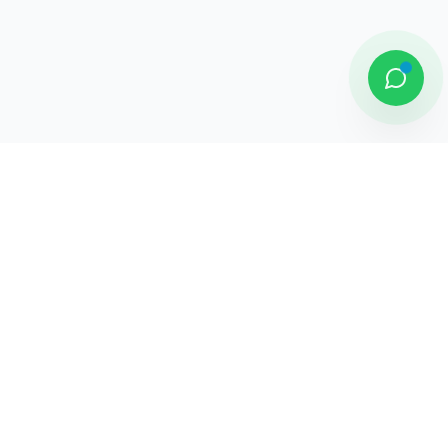
DAMAI PUTRA GROUP
Komplek Sentra Niaga, Bulevar Hijau
Kav. 33 - 35, Medan Satria, Bekasi -
Jawa Barat
Jelajahi
Tentang Kami
Penghargaan