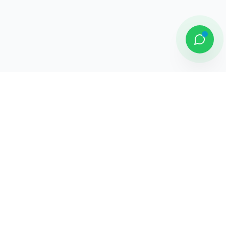
DAMAI PUTRA GROUP
Komplek Sentra Niaga, Bulevar Hijau
Kav. 33 - 35, Medan Satria, Bekasi -
Jawa Barat
Jelajahi
Tentang Kami
Penghargaan