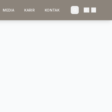
ID
EN
MEDIA
KARIR
KONTAK